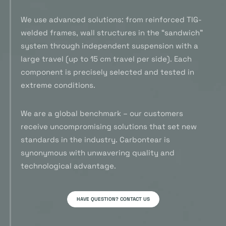
We use advanced solutions: from reinforced TIG-
welded frames, wall structures in the “sandwich”
system through independent suspension with a
large travel (up to 15 cm travel per side). Each
component is precisely selected and tested in
extreme conditions.
We are a global benchmark – our customers
receive uncompromising solutions that set new
standards in the industry. Carbontear is
synonymous with unwavering quality and
technological advantage.
HAVE QUESTION? CONTACT US