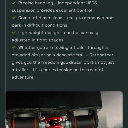
Precise handling – independent HECS
suspension provides excellent control
Compact dimensions – easy to maneuver and
park in difficult conditions
Lightweight design – can be manually
adjusted in tight spaces
Whether you are towing a trailer through a
crowded city or on a desolate trail – Carbontear
gives you the freedom you dream of. It’s not just
a trailer – it’s your extension on the road of
adventure.