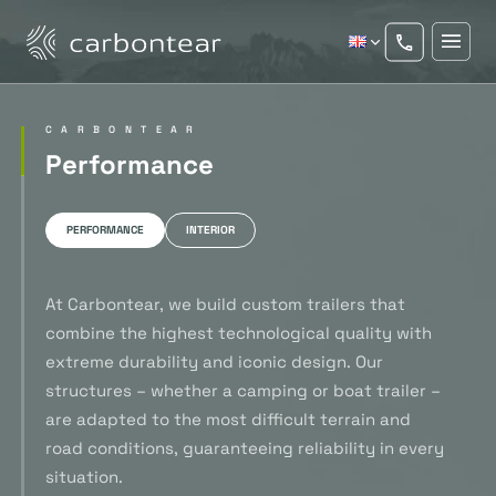
CARBONTEAR
Performance
PERFORMANCE
INTERIOR
At Carbontear, we build custom trailers that
combine the highest technological quality with
extreme durability and iconic design. Our
structures – whether a camping or boat trailer –
are adapted to the most difficult terrain and
road conditions, guaranteeing reliability in every
situation.