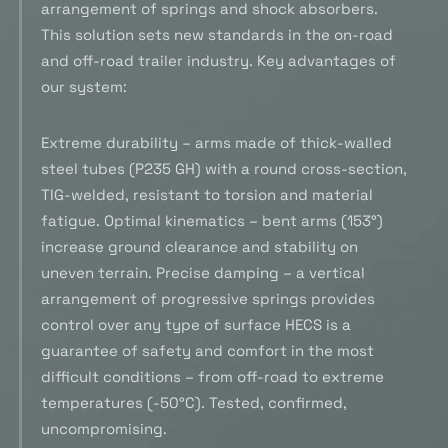
arrangement of springs and shock absorbers.
This solution sets new standards in the on-road
and off-road trailer industry. Key advantages of
our system:
Extreme durability – arms made of thick-walled
steel tubes (P235 GH) with a round cross-section,
TIG-welded, resistant to torsion and material
fatigue. Optimal kinematics – bent arms (153°)
increase ground clearance and stability on
uneven terrain. Precise damping – a vertical
arrangement of progressive springs provides
control over any type of surface HECS is a
guarantee of safety and comfort in the most
difficult conditions – from off-road to extreme
temperatures (-50°C). Tested, confirmed,
uncompromising.