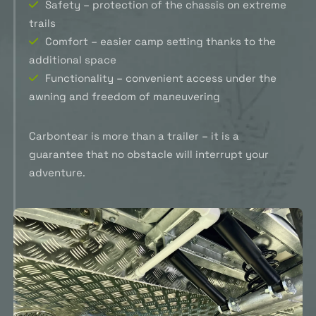
Safety – protection of the chassis on extreme
trails
Comfort – easier camp setting thanks to the
additional space
Functionality – convenient access under the
awning and freedom of maneuvering
Carbontear is more than a trailer – it is a
guarantee that no obstacle will interrupt your
adventure.