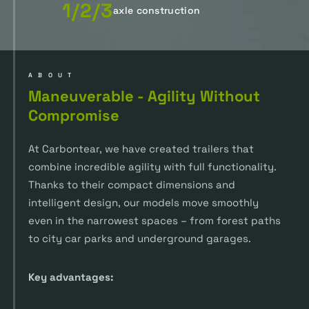
1/2/3
axle construction
ABOUT
Maneuverable - Agility Without
Compromise
At Carbontear, we have created trailers that
combine incredible agility with full functionality.
Thanks to their compact dimensions and
intelligent design, our models move smoothly
even in the narrowest spaces – from forest paths
to city car parks and underground garages.
Key advantages: