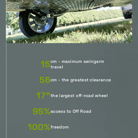
15
cm - maximum swingarm
travel
56
cm - the greatest clearance
17"
the largest off-road wheel
95%
access to Off Road
100%
freedom