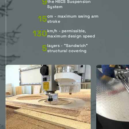
9
the HECS Suspension
System
15
cm - maximum swing arm
stroke
130
km/h - permissible,
maximum design speed
5
layers - "Sandwich"
structural covering