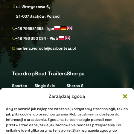
ul. Wrotyczowa 6,
21-007 Jacków, Poland
+48 795581558 - Igor
+48 796 350 084 - Piotr
marlena.woroch@carbontear.pl
Teardrop
Boat Trailers
Sherpa
Sportee
Single Axle
Sherpa S
Street
Tandem Axle
Sherpa L
Zarządzaj zgodą
Gravel
Triple Axle
Aby zapewnić jak najlepsze wrażenia, korzystamy z technologii, takich
XR Nomad
Jet Ski
jak pliki cookie, do przechowywania i/lub uzyskiwania dostępu do
informacji o urządzeniu. Zgoda na te technologie pozwoli nam
XR Arctic
przetwarzać dane, takie jak zachowanie podczas przeglądania lub
unikalne identyfikatory na tej stronie. Brak wyrażenia zgody lub
Shell