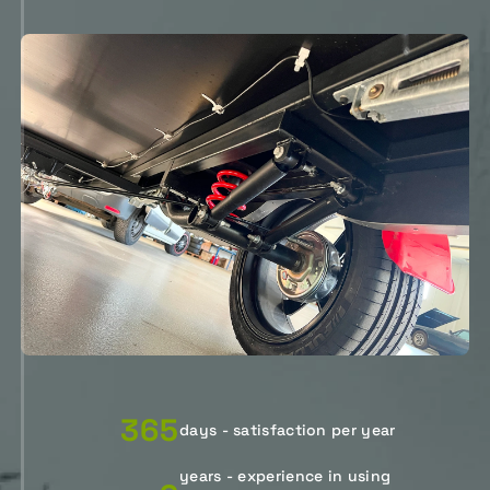
365
days - satisfaction per year
years - experience in using