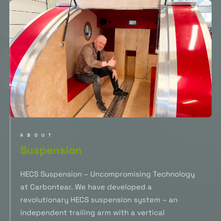
ABOUT
Suspension
HECS Suspension – Uncompromising Technology
at Carbontear. We have developed a
revolutionary HECS suspension system – an
independent trailing arm with a vertical