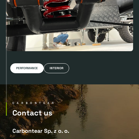
PERFORMANCE
INTERIOR
CARBONTEAR
Contact us
Carbontear Sp. z o. o.