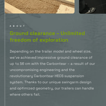
ABOUT
Ground clearance – Unlimited
freedom of exploration
Depending on the trailer model and wheel size,
we’ve achieved impressive ground clearance of
up to 56 cm with the Carbontear – a result of our
uncompromising engineering and the
revolutionary Carbontear HECS suspension
system. Thanks to our unique swingarm design
and optimized geometry, our trailers can handle
where others fail.