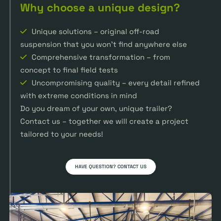
Why choose a unique design?
Unique solutions – original off-road
suspension that you won’t find anywhere else
Comprehensive transformation – from
concept to final field tests
Uncompromising quality – every detail refined
with extreme conditions in mind
Do you dream of your own, unique trailer?
Contact us – together we will create a project
tailored to your needs!
HAVE QUESTION? CONTACT US