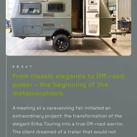
ABOUT
From classic elegance to Off-road
power – the beginning of the
metamorphosis
A meeting at a caravanning fair initiated an
extraordinary project: the transformation of the
elegant Eriba Touring into a true Off-road warrior.
The client dreamed of a trailer that would not