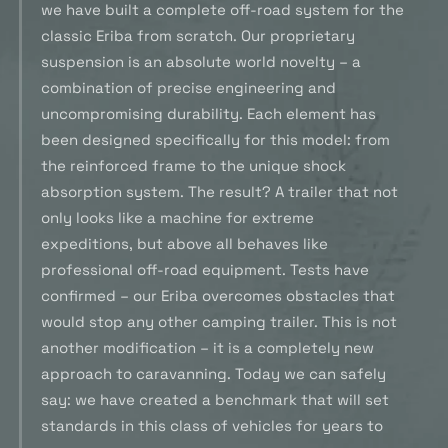
we have built a complete off-road system for the
classic Eriba from scratch. Our proprietary
suspension is an absolute world novelty – a
combination of precise engineering and
uncompromising durability. Each element has
been designed specifically for this model: from
the reinforced frame to the unique shock
absorption system. The result? A trailer that not
only looks like a machine for extreme
expeditions, but above all behaves like
professional off-road equipment. Tests have
confirmed – our Eriba overcomes obstacles that
would stop any other camping trailer. This is not
another modification – it is a completely new
approach to caravanning. Today we can safely
say: we have created a benchmark that will set
standards in this class of vehicles for years to