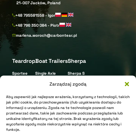
21-007 Jacków, Poland
+48 795581558 - Igor
+48 796 350 084 - Piotr
marlena.woroch@carbontear.pl
Teardrop
Boat Trailers
Sherpa
Sportee
Single Axle
Sherpa S
Street
Tandem Axle
Sherpa L
Zarządzaj zgodą
Gravel
Triple Axle
Aby zapewnić jak najlepsze wrażenia, korzystamy z technologii, takich
XR Nomad
Jet Ski
jak pliki cookie, do przechowywania i/lub uzyskiwania dostępu do
informacji o urządzeniu. Zgoda na te technologie pozwoli nam
XR Arctic
przetwarzać dane, takie jak zachowanie podczas przeglądania lub
Shell
unikalne identyfikatory na tej stronie. Brak wyrażenia zgody lub
wycofanie zgody może niekorzystnie wpłynąć na niektóre cechy i
funkcje.