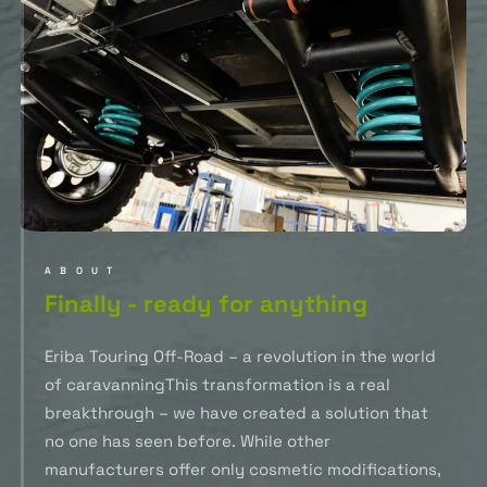
ABOUT
Finally - ready for anything
Eriba Touring Off-Road – a revolution in the world
of caravanningThis transformation is a real
breakthrough – we have created a solution that
no one has seen before. While other
manufacturers offer only cosmetic modifications,