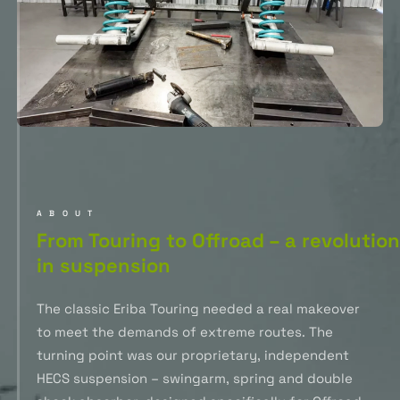
ABOUT
From Touring to Offroad – a revolution
in suspension
The classic Eriba Touring needed a real makeover
to meet the demands of extreme routes. The
turning point was our proprietary, independent
HECS suspension – swingarm, spring and double