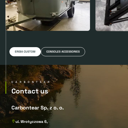
ERIBA CUSTOM
CONSOLES ACCESSORIES
CARBONTEAR
Contact us
Carbontear Sp. z o. o.
ul. Wrotyczowa 6,