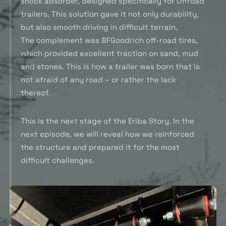
shock absorber, designed specifically for Offroad
trailers. This solution gave it not only durability,
but also smooth driving in difficult terrain.
The complement was BFGoodrich off-road tires,
which provided excellent traction on sand, mud
and stones. This is how a trailer was born that is
not afraid of any road – or rather the lack
thereof.
This is the next stage of the Eriba Story. In the
next episode, we will reveal how we reinforced
the structure and prepared it for the most
difficult challenges.