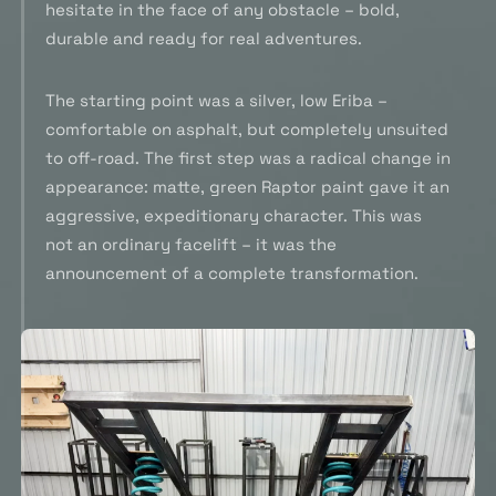
hesitate in the face of any obstacle – bold,
durable and ready for real adventures.
The starting point was a silver, low Eriba –
comfortable on asphalt, but completely unsuited
to off-road. The first step was a radical change in
appearance: matte, green Raptor paint gave it an
aggressive, expeditionary character. This was
not an ordinary facelift – it was the
announcement of a complete transformation.