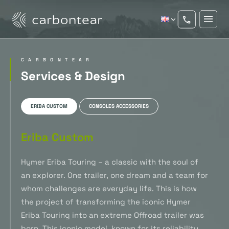
CARBONTEAR
Services & Design
ERIBA CUSTOM
CONSOLES ACCESSORIES
Eriba Custom
Hymer Eriba Touring – a classic with the soul of
an explorer. One trailer, one dream and a team for
whom challenges are everyday life. This is how
the project of transforming the iconic Hymer
Eriba Touring into an extreme Offroad trailer was
born. This iconic model, known for its reliability