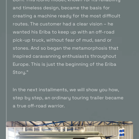
and timeless design, became the basis for
creating a machine ready for the most difficult
routes. The customer had a clear vision – he
wanted his Eriba to keep up with an off-road
pick-up truck, without fear of mud, sand or
stones. And so began the metamorphosis that
inspired caravanning enthusiasts throughout
Europe. This is just the beginning of the Eriba
Story.”
In the next installments, we will show you how,
step by step, an ordinary touring trailer became
a true off-road warrior.