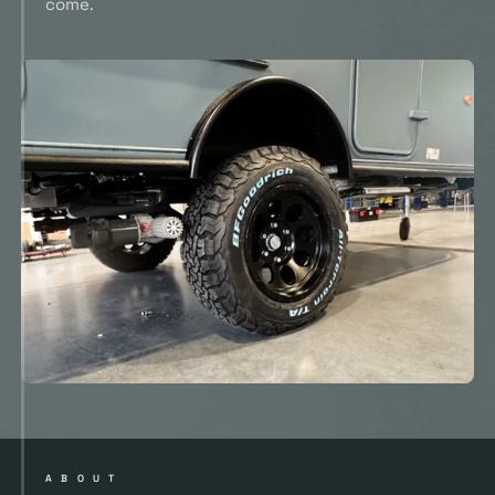
come.
ABOUT