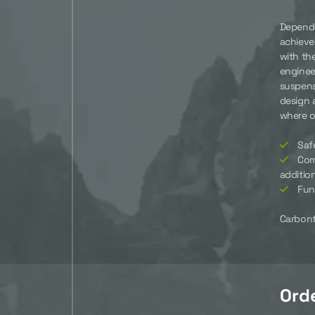
Dependi
achieve
with th
enginee
suspens
design 
where ot
Saf
Com
additio
Fun
Carbonte
Ord