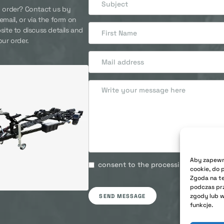
 order? Contact us by
email, or via the form on
site to discuss details and
our order.
Aby zapewni
consent to the processing of my pers
cookie, do 
Zgoda na te
podczas prz
zgody lub w
SEND MESSAGE
funkcje.