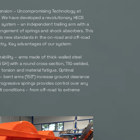
nsion – Uncompromising Technology at
. We have developed a revolutionary HECS
system – an independent trailing arm with a
rangement of springs and shock absorbers. This
ts new standards in the on-road and off-road
ustry. Key advantages of our system:
ability – arms made of thick-walled steel
 GH) with a round cross-section, TIG-welded,
o torsion and material fatigue. Optimal
– bent arms (153°) increase ground clearance
progressive springs provides control over any
lt conditions – from off-road to extreme