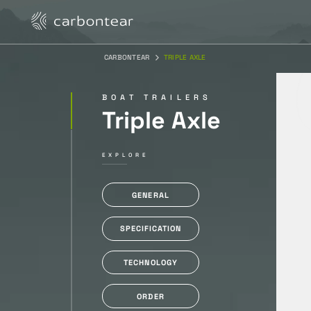
CARBONTEAR
TRIPLE AXLE
BOAT TRAILERS
Triple Axle
EXPLORE
GENERAL
SPECIFICATION
TECHNOLOGY
ORDER