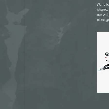
Want to
phone, 
our web
place y