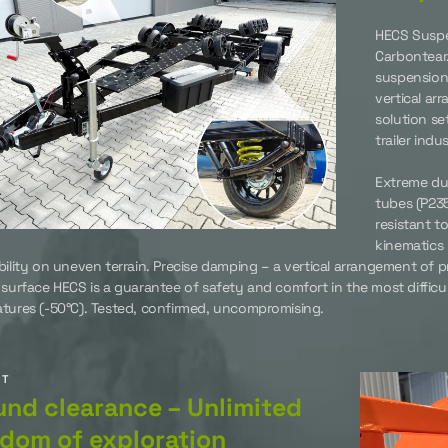
HECS Suspe
Carbontear
suspension 
vertical ar
solution se
trailer ind
Extreme dur
tubes (P235
resistant t
kinematics 
bility on uneven terrain. Precise damping – a vertical arrangement of 
 surface HECS is a guarantee of safety and comfort in the most difficu
tures (-50°C). Tested, confirmed, uncompromising.
UT
nd clearance – Unlimited
dom of exploration