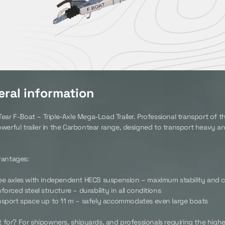
ral information
ar F-Boat – Triple-Axle Mega-Load Trailer. Professional transport of th
werful trailer in the Carbontear range, designed to transport heavy a
vantages:
ee axles with independent HECS suspension – maximum stability and c
forced steel structure – durability in all conditions
nsport space up to 11 m – safely accommodates even large boats
t for? For shipowners, shipyards, and professionals requiring the highes