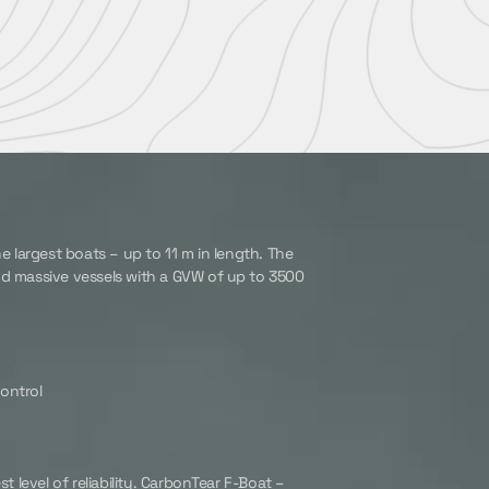
e largest boats – up to 11 m in length. The
nd massive vessels with a GVW of up to 3500
ontrol
t level of reliability. CarbonTear F-Boat –