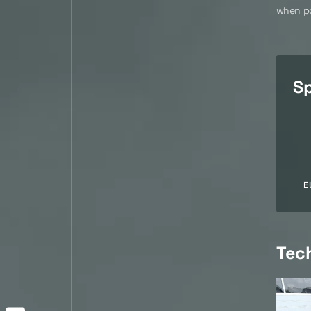
when po
Sp
E
Tec