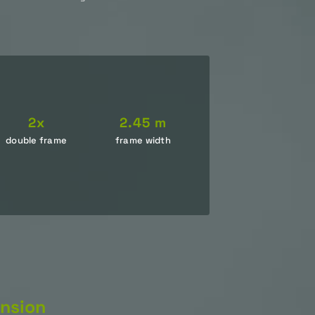
2x
2.45 m
double frame
frame width
nsion