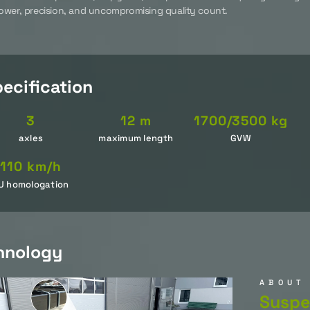
wer, precision, and uncompromising quality count.
ecification
3
12 m
1700/3500 kg
axles
maximum length
GVW
110 km/h
U homologation
hnology
ABOUT
Suspe