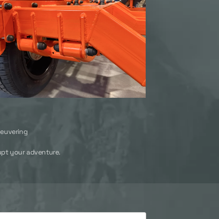
neuvering
rrupt your adventure.