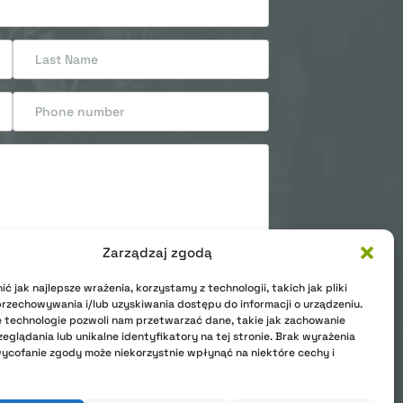
Zarządzaj zgodą
ć jak najlepsze wrażenia, korzystamy z technologii, takich jak pliki
onal data. Privacy Polic
przechowywania i/lub uzyskiwania dostępu do informacji o urządzeniu.
 technologie pozwoli nam przetwarzać dane, takie jak zachowanie
eglądania lub unikalne identyfikatory na tej stronie. Brak wyrażenia
ycofanie zgody może niekorzystnie wpłynąć na niektóre cechy i