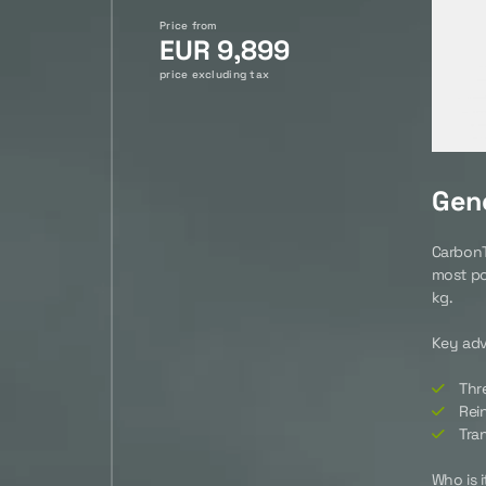
Price from
EUR 9,899
price excluding tax
Gene
CarbonTe
most po
kg.
Key ad
Thr
Rein
Tra
Who is i