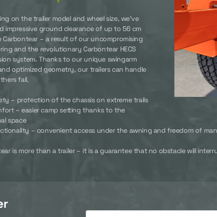
ng on the trailer model and wheel size, we’ve
d impressive ground clearance of up to 56 cm
e Carbontear – a result of our uncompromising
ring and the revolutionary Carbontear HECS
ion system. Thanks to our unique swingarm
and optimized geometry, our trailers can handle
hers fail.
ety – protection of the chassis on extreme trails
fort – easier camp setting thanks to the
nal space
ctionality – convenient access under the awning and freedom of ma
ar is more than a trailer – it is a guarantee that no obstacle will inte
er