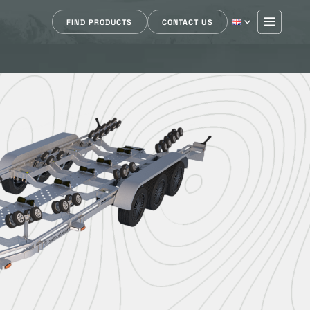
FIND PRODUCTS
CONTACT US