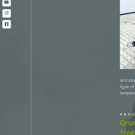
and sta
type of
tempera
ABO
Grou
free