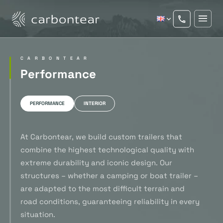
CARBONTEAR
Performance
PERFORMANCE
INTERIOR
At Carbontear, we build custom trailers that
combine the highest technological quality with
extreme durability and iconic design. Our
structures – whether a camping or boat trailer –
are adapted to the most difficult terrain and
road conditions, guaranteeing reliability in every
situation.