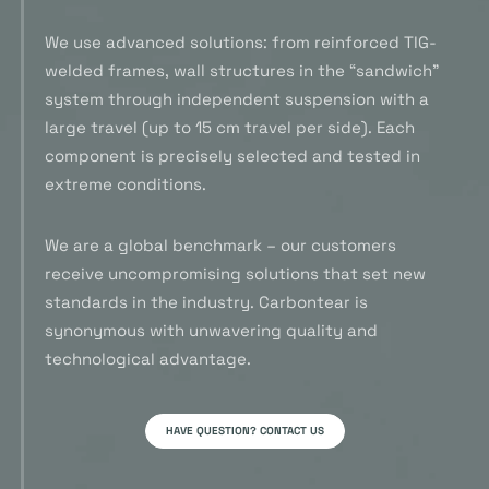
We use advanced solutions: from reinforced TIG-
welded frames, wall structures in the “sandwich”
system through independent suspension with a
large travel (up to 15 cm travel per side). Each
component is precisely selected and tested in
extreme conditions.
We are a global benchmark – our customers
receive uncompromising solutions that set new
standards in the industry. Carbontear is
synonymous with unwavering quality and
technological advantage.
HAVE QUESTION? CONTACT US