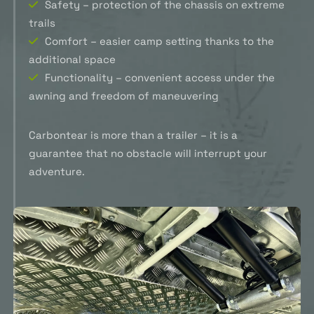
Safety – protection of the chassis on extreme
trails
Comfort – easier camp setting thanks to the
additional space
Functionality – convenient access under the
awning and freedom of maneuvering
Carbontear is more than a trailer – it is a
guarantee that no obstacle will interrupt your
adventure.