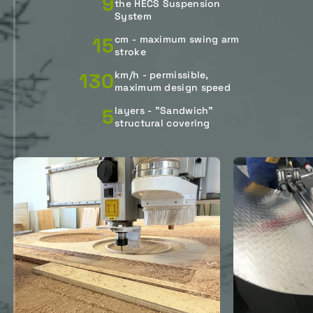
9
the HECS Suspension
System
15
cm - maximum swing arm
stroke
130
km/h - permissible,
maximum design speed
5
layers - "Sandwich"
structural covering