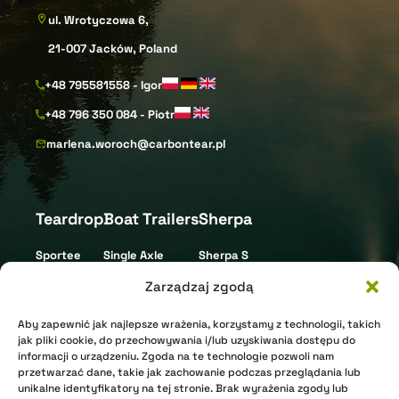
ul. Wrotyczowa 6,
21-007 Jacków, Poland
+48 795581558 - Igor
+48 796 350 084 - Piotr
marlena.woroch@carbontear.pl
Teardrop
Boat Trailers
Sherpa
Sportee
Single Axle
Sherpa S
Street
Tandem Axle
Sherpa L
Zarządzaj zgodą
Gravel
Triple Axle
Aby zapewnić jak najlepsze wrażenia, korzystamy z technologii, takich
XR Nomad
Jet Ski
jak pliki cookie, do przechowywania i/lub uzyskiwania dostępu do
informacji o urządzeniu. Zgoda na te technologie pozwoli nam
XR Arctic
przetwarzać dane, takie jak zachowanie podczas przeglądania lub
unikalne identyfikatory na tej stronie. Brak wyrażenia zgody lub
Shell