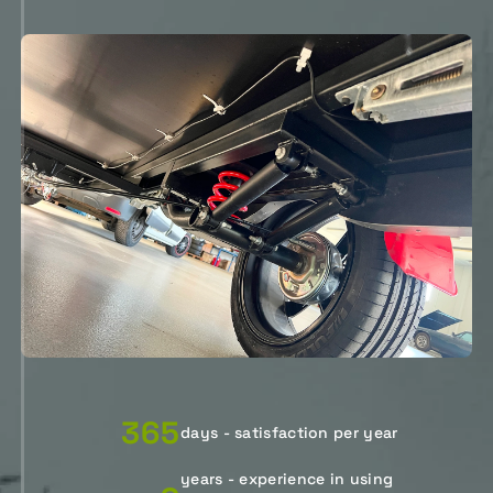
365
days - satisfaction per year
years - experience in using