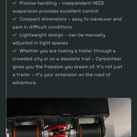
Precise handling – independent HECS
suspension provides excellent control
Compact dimensions – easy to maneuver and
park in difficult conditions
Lightweight design – can be manually
adjusted in tight spaces
Whether you are towing a trailer through a
crowded city or on a desolate trail – Carbontear
gives you the freedom you dream of. It’s not just
a trailer – it’s your extension on the road of
adventure.