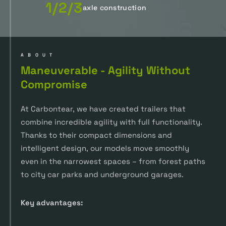
1/2/3
axle construction
ABOUT
Maneuverable - Agility Without
Compromise
At Carbontear, we have created trailers that
combine incredible agility with full functionality.
Thanks to their compact dimensions and
intelligent design, our models move smoothly
even in the narrowest spaces – from forest paths
to city car parks and underground garages.
Key advantages: