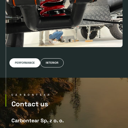
PERFORMANCE
INTERIOR
CARBONTEAR
Contact us
Carbontear Sp. z o. o.