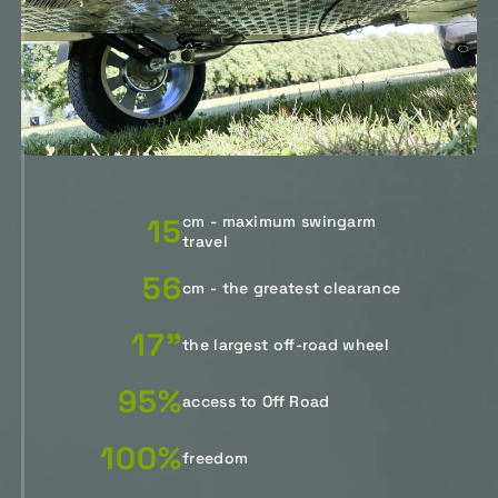
15
cm - maximum swingarm
travel
56
cm - the greatest clearance
17"
the largest off-road wheel
95%
access to Off Road
100%
freedom