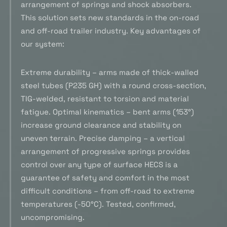
arrangement of springs and shock absorbers.
This solution sets new standards in the on-road
and off-road trailer industry. Key advantages of
our system:
Extreme durability – arms made of thick-walled
steel tubes (P235 GH) with a round cross-section,
TIG-welded, resistant to torsion and material
fatigue. Optimal kinematics – bent arms (153°)
increase ground clearance and stability on
uneven terrain. Precise damping – a vertical
arrangement of progressive springs provides
control over any type of surface HECS is a
guarantee of safety and comfort in the most
difficult conditions – from off-road to extreme
temperatures (-50°C). Tested, confirmed,
uncompromising.