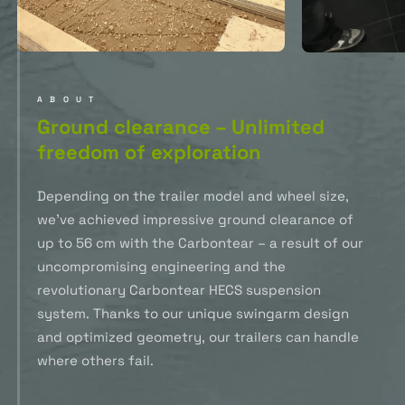
ABOUT
Ground clearance – Unlimited
freedom of exploration
Depending on the trailer model and wheel size,
we’ve achieved impressive ground clearance of
up to 56 cm with the Carbontear – a result of our
uncompromising engineering and the
revolutionary Carbontear HECS suspension
system. Thanks to our unique swingarm design
and optimized geometry, our trailers can handle
where others fail.