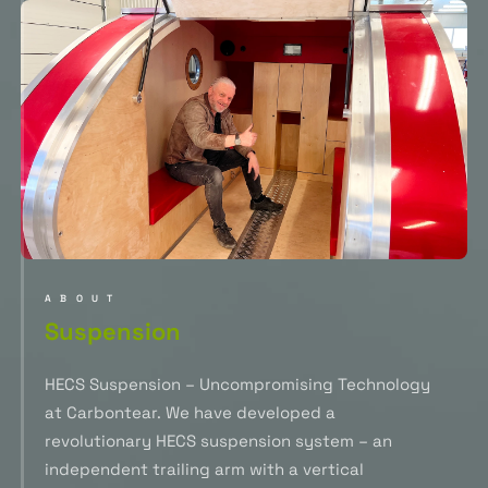
ABOUT
Suspension
HECS Suspension – Uncompromising Technology
at Carbontear. We have developed a
revolutionary HECS suspension system – an
independent trailing arm with a vertical